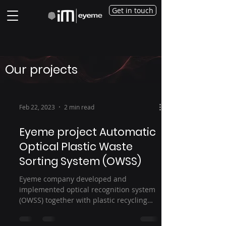
Get in touch
Our projects
Feb 22, 2023
2 min read
Eyeme project Automatic
Optical Plastic Waste
Sorting System (OWSS)
Eyeme company developed and
implemented optical recognition system
(OWSS) together with plastic recycling
company – REPRO-PET for...