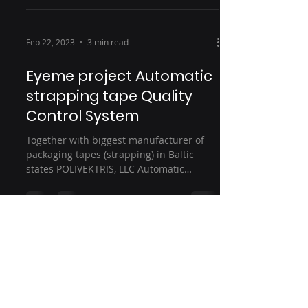
Feb 22, 2023
3 min read
Eyeme project Automatic
strapping tape Quality
Control System
Together with biggest manufacturer of
packaging tapes (strapping) in Baltic
states POLIVEKTRIS, LLC Automatic
Quality Control System...
eyeme [Išskirtinis mąstymas TECH, UAB]